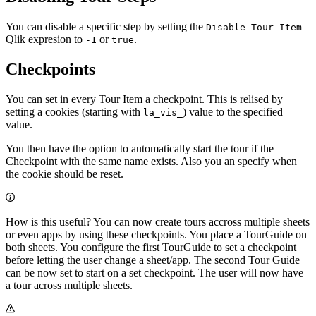
You can disable a specific step by setting the
Disable Tour Item
Qlik expresion to
or
.
-1
true
Checkpoints
You can set in every Tour Item a checkpoint. This is relised by
setting a cookies (starting with
) value to the specified
la_vis_
value.
You then have the option to automatically start the tour if the
Checkpoint with the same name exists. Also you an specify when
the cookie should be reset.
How is this useful? You can now create tours accross multiple sheets
or even apps by using these checkpoints. You place a TourGuide on
both sheets. You configure the first TourGuide to set a checkpoint
before letting the user change a sheet/app. The second Tour Guide
can be now set to start on a set checkpoint. The user will now have
a tour across multiple sheets.