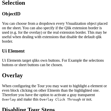
Selection
ObjectID
You can choose from a dropdown every Visualization object placed
on the sheet. You can also specify if the Qlik extension border is
used (e.g. for the overlay) or the real extension border. This may be
useful when dealing with extensions that disable the default qlik
border.
Ui Element
Ui Elements target qliks own buttons. For Example the selections
buttons or sheet buttons can be chosen.
Overlay
When configuring the Tour you may want to highlight a element or
even block clicking on other Elments than the highlighted one.
Therefore you have the option to activate a gray transparent
and make this
or not.
Overlay
Overlay Click Through
Disabling Tour Steps