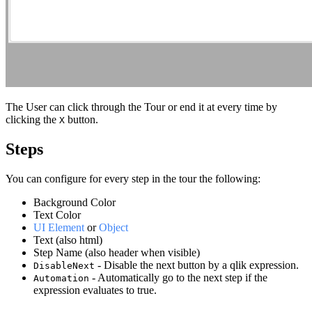
The User can click through the Tour or end it at every time by
clicking the
button.
X
Steps
You can configure for every step in the tour the following:
Background Color
Text Color
UI Element
or
Object
Text (also html)
Step Name (also header when visible)
- Disable the next button by a qlik expression.
DisableNext
- Automatically go to the next step if the
Automation
expression evaluates to true.