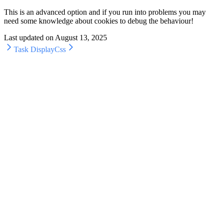
This is an advanced option and if you run into problems you may
need some knowledge about cookies to debug the behaviour!
Last updated on
August 13, 2025
Task Display
Css