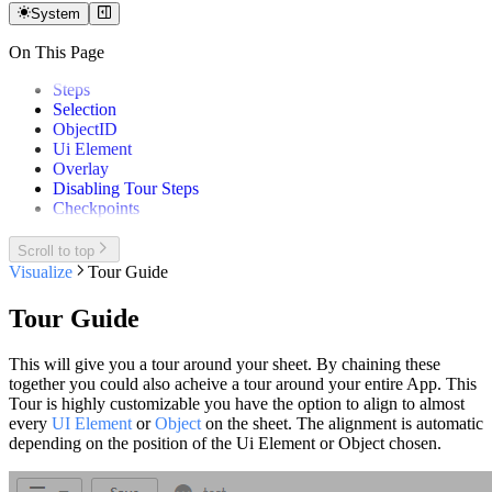
System
On This Page
Steps
Selection
ObjectID
Ui Element
Overlay
Disabling Tour Steps
Checkpoints
Scroll to top
Visualize
Tour Guide
Tour Guide
This will give you a tour around your sheet. By chaining these
together you could also acheive a tour around your entire App. This
Tour is highly customizable you have the option to align to almost
every
UI Element
or
Object
on the sheet. The alignment is automatic
depending on the position of the Ui Element or Object chosen.