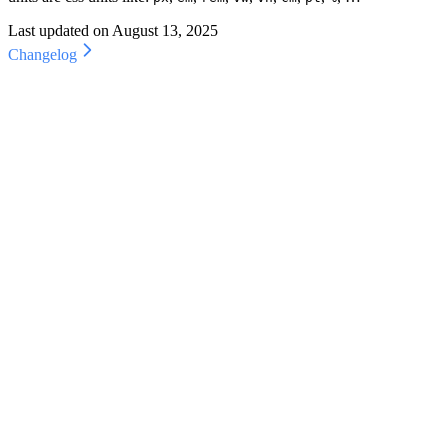
Last updated on
August 13, 2025
Changelog