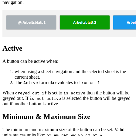
navigation.
Active
A button can be active when:
when using a sheet navigation and the selected sheet is the
current sheet.
The
formula evaluates to
or
Active
true
-1
When
is set to
then the button will be
greyed out if
is active
greyed out. If
is selected the button will be greyed
is not active
out if another button is active.
Minimum & Maximum Size
The minimum and maximum size of the button can be set. Valid
units are css units like:
,
,
,
,
,
,
,
, …
px
em
rem
vw
vh
cm
pt
%