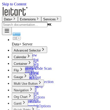
Skip to Content
Data+
Extensions
Services
⌘
K
⌘
K
Data+ Server
Advanced Selector
Overview
Calendar
Changelog
Overview
Container
Dropdown
Changelog
Camera Code Scan
Overview
Flip
Settings
Input Field
Changelog
Overview
Gauge
Range Input
Settings
Changelog
Timebased Selection
Dialog
Overview
Multi Use Button
Button Group
Changelog
Overview
Navigation
Filter List
Settings
Changelog
Overview
Org Chart
Button Actions
Changelog
Action Data
Overview
Gantt
Advanced Options
Changelog
Overview