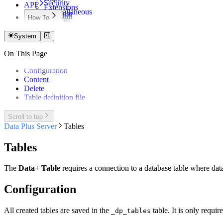
Security
API
Extensions
Misceallaneous
Database
Uninstall
How To
Services
Files
Certificate Update
Notifications
Info
Microsoft Entra Login
System
Update
Mail
AWS S3 Bucket
Reload
On This Page
API call from Qlik script
Status
Configuration
Content
Delete
Table definition file
Scroll to top
Data Plus Server
Tables
Tables
The
Data+ Table
requires a connection to a database table where data
Configuration
All created tables are saved in the
table. It is only requir
_dp_tables