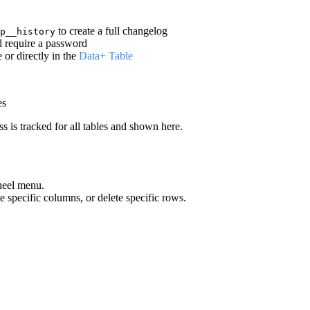
to create a full changelog
p__history
l require a password
or directly in the
Data+ Table
es
ss is tracked for all tables and shown here.
heel menu.
te specific columns, or delete specific rows.