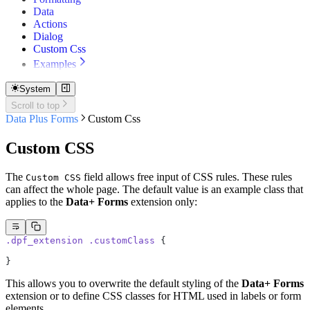
Data
Actions
Dialog
Custom Css
Examples
Simple Form
NavigationBar
System
Edit Data
Scroll to top
Data Plus Forms
Custom Css
Custom CSS
The
field allows free input of CSS rules. These rules
Custom CSS
can affect the whole page. The default value is an example class that
applies to the
Data+ Forms
extension only:
.dpf_extension
 .customClass
 {
}
This allows you to overwrite the default styling of the
Data+ Forms
extension or to define CSS classes for HTML used in labels or form
elements.