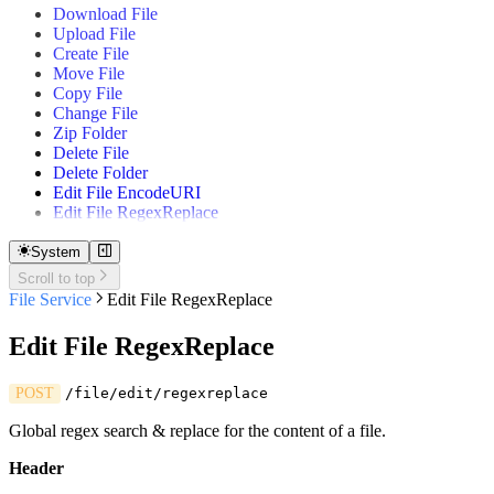
Download File
Gantt
Upload File
Quick Table
Create File
Move File
Copy File
Change File
Zip Folder
Delete File
Delete Folder
Edit File EncodeURI
Edit File RegexReplace
System
Scroll to top
File Service
Edit File RegexReplace
Edit File RegexReplace
POST
/file/edit/regexreplace
Global regex search & replace for the content of a file.
Header