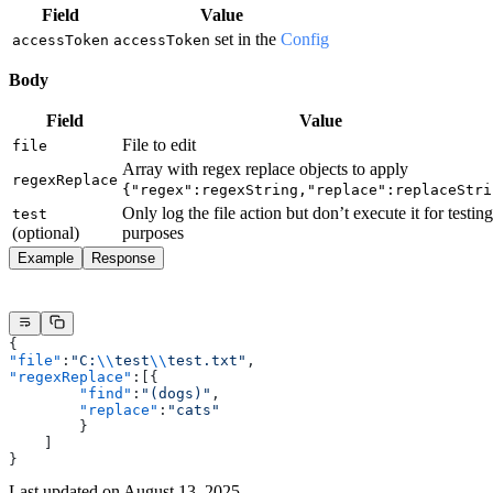
Field
Value
set in the
Config
accessToken
accessToken
Body
Field
Value
File to edit
file
Array with regex replace objects to apply
regexReplace
{"regex":regexString,"replace":replaceStri
Only log the file action but don’t execute it for testing
test
(optional)
purposes
Example
Response
{
"file"
:
"C:
\\
test
\\
test.txt"
,
"regexReplace"
:[{
        "find"
:
"(dogs)"
,
        "replace"
:
"cats"
        }
    ]
}
Last updated on
August 13, 2025