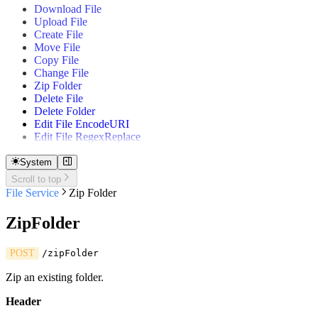
Download File
Gantt
Upload File
Quick Table
Create File
Move File
Copy File
Change File
Zip Folder
Delete File
Delete Folder
Edit File EncodeURI
Edit File RegexReplace
System
Scroll to top
File Service
Zip Folder
ZipFolder
POST
/zipFolder
Zip an existing folder.
Header